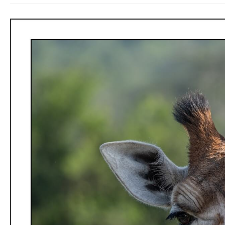
Chimpanzee
Treks,
local
life,
and
children.