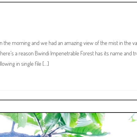
in the morning and we had an amazing view of the mist in the va
here’s a reason Bwindi Impenetrable Forest has its name and t
owing in single file […]