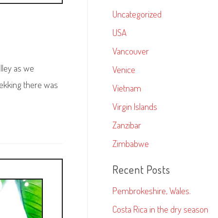
Uncategorized
USA
Vancouver
lley as we
Venice
rekking there was
Vietnam
Virgin Islands
Zanzibar
Zimbabwe
Recent Posts
Pembrokeshire, Wales.
Costa Rica in the dry season