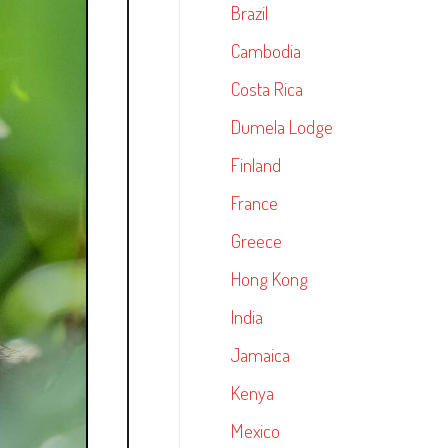
Brazil
Cambodia
Costa Rica
Dumela Lodge
Finland
France
Greece
Hong Kong
India
Jamaica
Kenya
Mexico