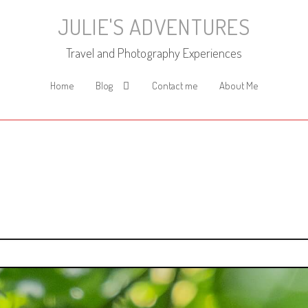
JULIE'S ADVENTURES
Travel and Photography Experiences
Home
Blog
Contact me
About Me