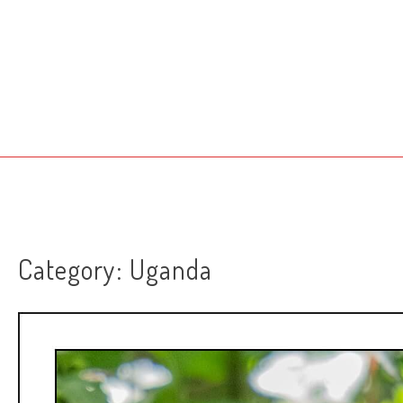
Skip
to
content
Category:
Uganda