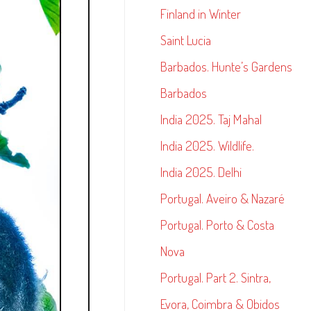
Finland in Winter
Saint Lucia
Barbados. Hunte’s Gardens
Barbados
India 2025. Taj Mahal
India 2025. Wildlife.
India 2025. Delhi
Portugal. Aveiro & Nazaré
Portugal. Porto & Costa
Nova
Portugal. Part 2. Sintra,
Evora, Coimbra & Obidos