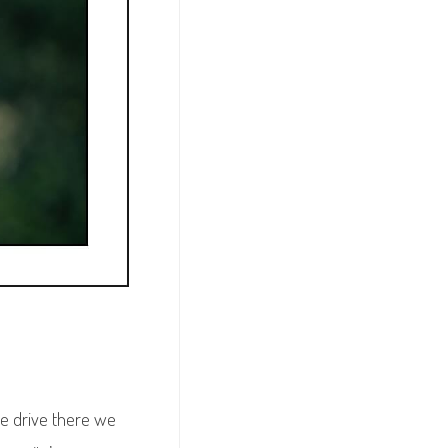
he drive there we