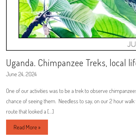
Uganda. Chimpanzee Treks, local lif
June 24, 2024
One of our activities was to be a trek to observe chimpanzee
chance of seeing them. Needless to say, on our 2 hour walk
route that looked a […]
Uganda.
Read More »