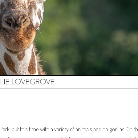
rk, but this time with a variety of animals and no gorillas. On t