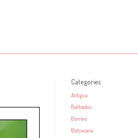
Categories
Antigua
Barbados
Borneo
Botswana