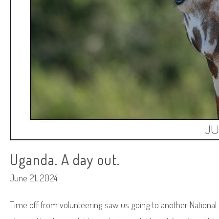
Uganda. A day out.
June 21, 2024
Time off from volunteering saw us going to another National Pa