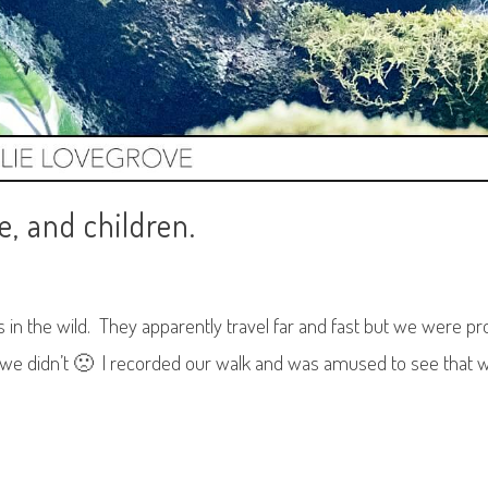
e, and children.
s in the wild. They apparently travel far and fast but we were 
 we didn’t 🙁 I recorded our walk and was amused to see that 