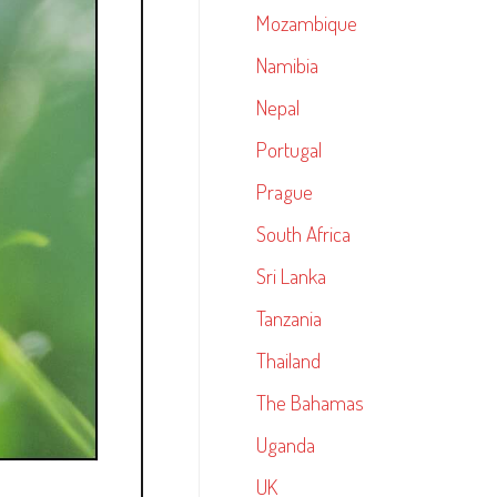
Mozambique
Namibia
Nepal
Portugal
Prague
South Africa
Sri Lanka
Tanzania
Thailand
The Bahamas
Uganda
UK