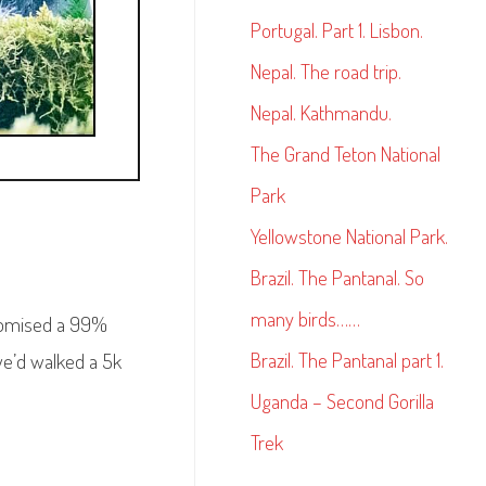
Portugal. Part 1. Lisbon.
Nepal. The road trip.
Nepal. Kathmandu.
The Grand Teton National
Park
Yellowstone National Park.
Brazil. The Pantanal. So
many birds……
promised a 99%
Brazil. The Pantanal part 1.
we’d walked a 5k
Uganda – Second Gorilla
Trek