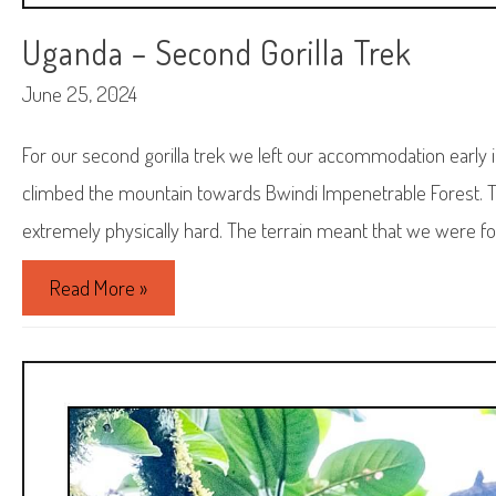
Uganda – Second Gorilla Trek
June 25, 2024
For our second gorilla trek we left our accommodation early 
climbed the mountain towards Bwindi Impenetrable Forest. T
extremely physically hard. The terrain meant that we were foll
Uganda
Read More »
–
Second
Gorilla
Trek