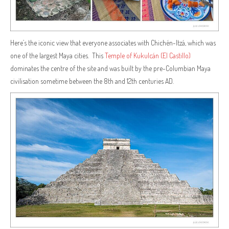
Here’s the iconic view that everyone associates with Chichén-Itzá, which was
one of the largest Maya cities. This
Temple of Kukulcán (El Castillo)
dominates the centre of the site and was built by the pre-Columbian Maya
civilisation sometime between the 8th and 12th centuries AD.