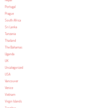
Portugal
Prague
South Africa
Sri Lanka
Tanzania
Thailand
The Bahamas
Uganda
UK
Uncategorized
USA
Vancouver
Venice
Vietnam
Virgin Islands
Zanzibar