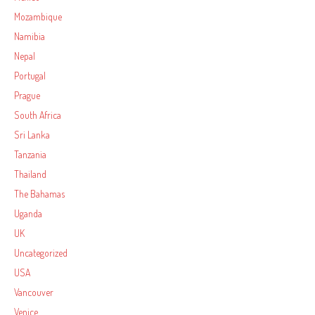
Mozambique
Namibia
Nepal
Portugal
Prague
South Africa
Sri Lanka
Tanzania
Thailand
The Bahamas
Uganda
UK
Uncategorized
USA
Vancouver
Venice