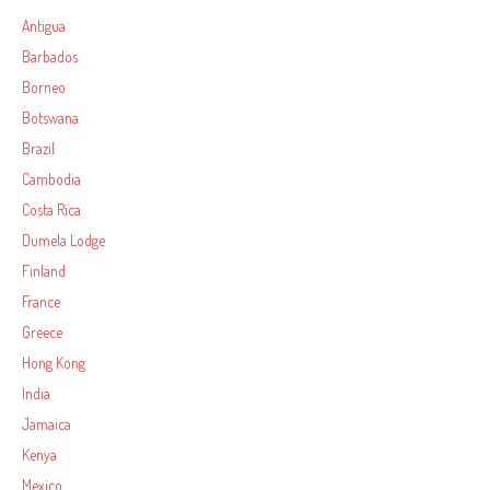
Antigua
Barbados
Borneo
Botswana
Brazil
Cambodia
Costa Rica
Dumela Lodge
Finland
France
Greece
Hong Kong
India
Jamaica
Kenya
Mexico