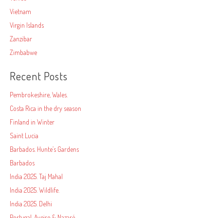
Vietnam
Virgin Islands
Zanzibar
Zimbabwe
Recent Posts
Pembrokeshire, Wales.
Costa Rica in the dry season
Finland in Winter
Saint Lucia
Barbados. Hunte’s Gardens
Barbados
India 2025. Taj Mahal
India 2025. Wildlife.
India 2025. Delhi
Portugal. Aveiro & Nazaré