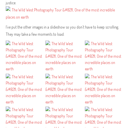
justice.
I’ve put the other images in a slideshow so you don’t have to keep scrolling.
They may take a few moments to load.