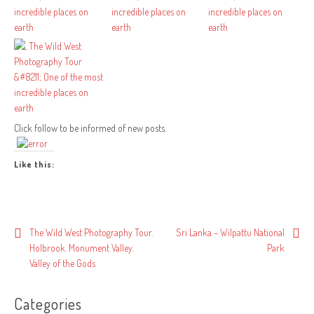
Click follow to be informed of new posts.
Like this:
Post
The Wild West Photography Tour.
Sri Lanka – Wilpattu National
Holbrook. Monument Valley.
Park
navigation
Valley of the Gods
Categories