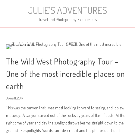
Skip
JULIE'S ADVENTURES
to
content
Travel and Photography Experiences
The Wild West Photography Tour –
One of the most incredible places on
earth
June 11, 2017
This was the canyon that I was most looking forward to seeing, and it blew
me away. A canyon carved out of the rocks by years of flash floods. At the
right time of year and day the sunlight throws beams straight down to the
ground like spotlights. Words can’t describe it and the photos don’t do it