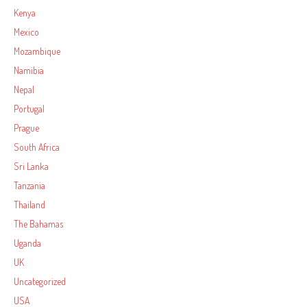
Kenya
Mexico
Mozambique
Namibia
Nepal
Portugal
Prague
South Africa
Sri Lanka
Tanzania
Thailand
The Bahamas
Uganda
UK
Uncategorized
USA