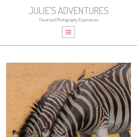
Skip
JULIE'S ADVENTURES
to
content
Travel and Photography Experiences