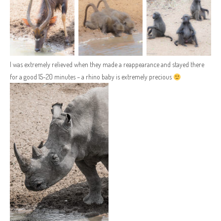
I was extremely relieved when they made a reappearance and stayed there
for a good 15-20 minutes – a rhino baby is extremely precious