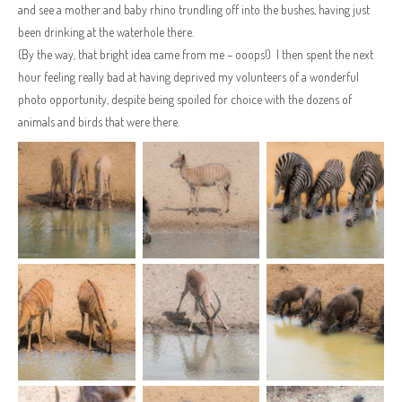
and see a mother and baby rhino trundling off into the bushes, having just
been drinking at the waterhole there.
(By the way, that bright idea came from me – ooops!) I then spent the next
hour feeling really bad at having deprived my volunteers of a wonderful
photo opportunity, despite being spoiled for choice with the dozens of
animals and birds that were there.