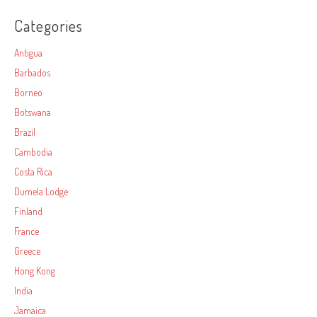
Categories
Antigua
Barbados
Borneo
Botswana
Brazil
Cambodia
Costa Rica
Dumela Lodge
Finland
France
Greece
Hong Kong
India
Jamaica