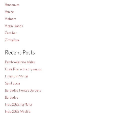
Vancouver
Venice
Vietnam
Virgin Islands
Zanzibar
Zimbabwe
Recent Posts
Pembrokeshire, Wales.
Costa Rica in the dry season
Finland in Winter
Saint Lucia
Barbados. Hunte’s Gardens
Barbados
India 2025. Taj Mahal
India 2025. Wildlife.