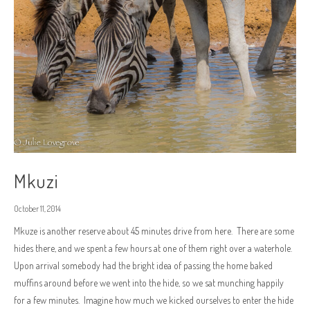
Mkuzi
October 11, 2014
Mkuze is another reserve about 45 minutes drive from here. There are some
hides there, and we spent a few hours at one of them right over a waterhole.
Upon arrival somebody had the bright idea of passing the home baked
muffins around before we went into the hide, so we sat munching happily
for a few minutes. Imagine how much we kicked ourselves to enter the hide