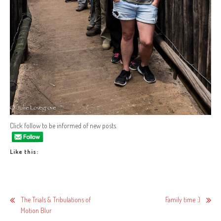
Click follow to be informed of new posts.
Like this:
Post
The Trials & Tribulations of
Family time :)
Motion Blur
navigation