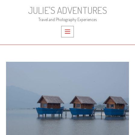
Skip
JULIE'S ADVENTURES
to
content
Travel and Photography Experiences