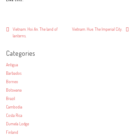
Post
Vietnam. Hoi An. The land of
Vietnam. Hue. The Imperial City.
lanterns.
navigation
Categories
Antigua
Barbados
Borneo
Botswana
Brazil
Cambodia
Costa Rica
Dumela Lodge
Finland