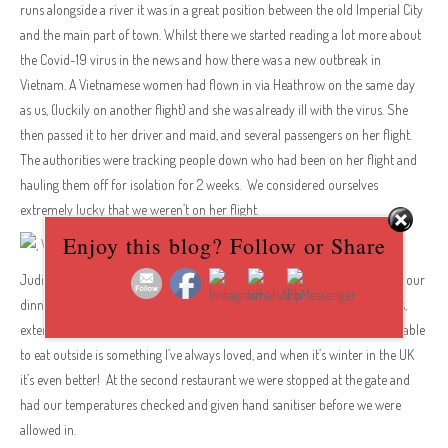
runs alongside a river it was in a great position between the old Imperial City
and the main part of town. Whilst there we started reading a lot more about
the Covid-19 virus in the news and how there was a new outbreak in
Vietnam. A Vietnamese women had flown in via Heathrow on the same day
as us, (luckily on another flight) and she was already ill with the virus. She
then passed it to her driver and maid, and several passengers on her flight.
The authorities were tracking people down who had been on her flight and
hauling them off for isolation for 2 weeks. We considered ourselves
extremely lucky that we weren’t on her flight.
Enjoy this blog? Follow or Share
Judith is definitely a ‘foodie’ and she found a couple of gems to go to for our
dinners in Hue. They were both small hotels with pretty swimming pools,
extensive menus, inexpensive, and we ate outside at both of them. Being able
to eat outside is something I’ve always loved, and when it’s winter in the UK
it’s even better! At the second restaurant we were stopped at the gate and
had our temperatures checked and given hand sanitiser before we were
allowed in.