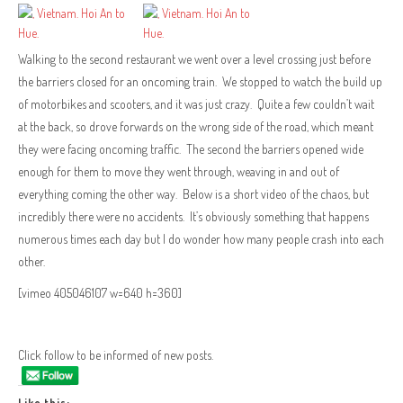
Walking to the second restaurant we went over a level crossing just before
the barriers closed for an oncoming train. We stopped to watch the build up
of motorbikes and scooters, and it was just crazy. Quite a few couldn’t wait
at the back, so drove forwards on the wrong side of the road, which meant
they were facing oncoming traffic. The second the barriers opened wide
enough for them to move they went through, weaving in and out of
everything coming the other way. Below is a short video of the chaos, but
incredibly there were no accidents. It’s obviously something that happens
numerous times each day but I do wonder how many people crash into each
other.
[vimeo 405046107 w=640 h=360]
Click follow to be informed of new posts.
Like this: