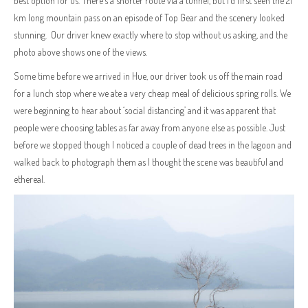
best option for us. There’s a shorter route via a tunnel, but I’d first seen the 21
km long mountain pass on an episode of Top Gear and the scenery looked
stunning. Our driver knew exactly where to stop without us asking, and the
photo above shows one of the views.
Some time before we arrived in Hue, our driver took us off the main road
for a lunch stop where we ate a very cheap meal of delicious spring rolls. We
were beginning to hear about ‘social distancing’ and it was apparent that
people were choosing tables as far away from anyone else as possible. Just
before we stopped though I noticed a couple of dead trees in the lagoon and
walked back to photograph them as I thought the scene was beautiful and
ethereal.