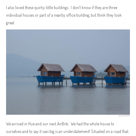
I also loved these quirky little buildings. I don’t know if they are three
individual houses or part of a nearby office building, but think they look
great.
We arrived in Hue and our next AirBnb. We had the whole house to
ourselves and to say it was big is an understatement! Situated on a road that