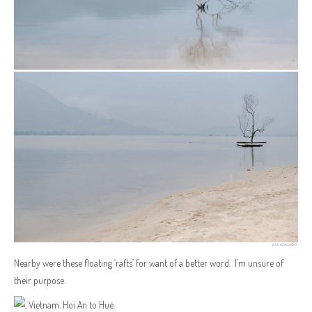
Nearby were these floating ‘rafts’ for want of a better word. I’m unsure of
their purpose.