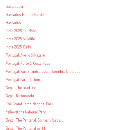
Saint Lucia
Barbados. Hunte’s Gardens
Barbados
India 2025. Taj Mahal
India 2025. Wildlife.
India 2025. Delhi
Portugal. Aveiro & Nazaré
Portugal. Porto & Costa Nova
Portugal. Part 2. Sintra, Evora, Coimbra & Obidos
Portugal. Part 1. Lisbon.
Nepal. The road trip.
Nepal. Kathmandu.
The Grand Teton National Park
Yellowstone National Park.
Brazil. The Pantanal. So many birds……
Brazil. The Pantanal part 1.