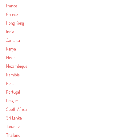
France
Greece
Hong Kong
India
Jamaica
Kenya
Mexico
Mozambique
Namibia
Nepal
Portugal
Prague
South Africa
Sri Lanka
Tanzania
Thailand