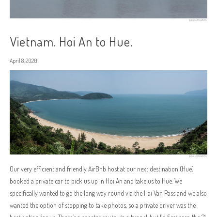
Vietnam. Hoi An to Hue.
April 8, 2020
Our very efficient and friendly AirBnb host at our next destination (Hue)
booked a private car to pick us up in Hoi An and take us to Hue. We
specifically wanted to go the long way round via the Hai Van Pass and we also
wanted the option of stopping to take photos, so a private driver was the