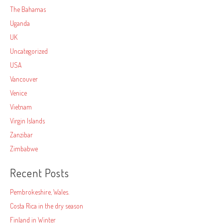
The Bahamas
Uganda
UK
Uncategorized
USA
Vancouver
Venice
Vietnam
Virgin Islands
Zanzibar
Zimbabwe
Recent Posts
Pembrokeshire, Wales.
Costa Rica in the dry season
Finland in Winter